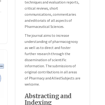
o
techniques and evaluation reports,
critical reviews, short
communications, commentaries
and editorials of all aspects of
Pharmaceutical Sciences.
The journal aims to increase
understanding of pharmacognosy
as well as to direct and foster
further research through the
dissemination of scientific
information. The submissions of
original contributions in all areas
of Pharmacy and Allied Subjects are
welcome.
Abstracting and
Indexing