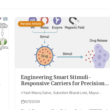
Review Article
Engineering Smart Stimuli-
Responsive Carriers for Precision
Drug Delivery: Current Trends and
Yash Manoj Salve, Sukeshini Bharat Lote, Mayur
Future Outlook
Rajeshwar Dandekar, Isha Anil Mirzapure
6/11/2026