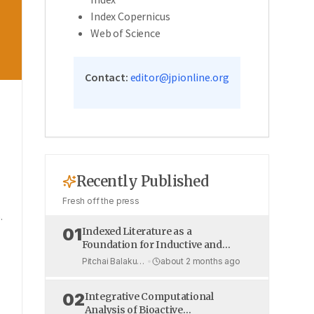
Index Copernicus
Web of Science
Contact:
editor@jpionline.org
w
Recently Published
Fresh off the press
.
01
Indexed Literature as a
Foundation for Inductive and
Deductive Reasoning: The Triad
Pitchai Balakumar et al.
•
about 2 months ago
of Research Methodology,
Statistical Analysis, and Ethical
02
Integrative Computational
Publishing in the AI Era
Analysis of Bioactive