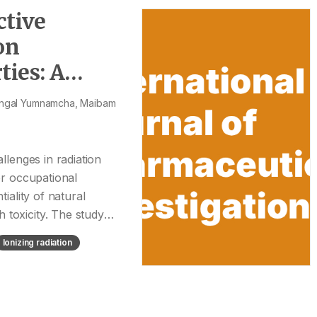
ctive
on
ies: A
angal Yumnamcha, Maibam
allenges in radiation
er occupational
tiality of natural
 toxicity. The study
Ionizing radiation