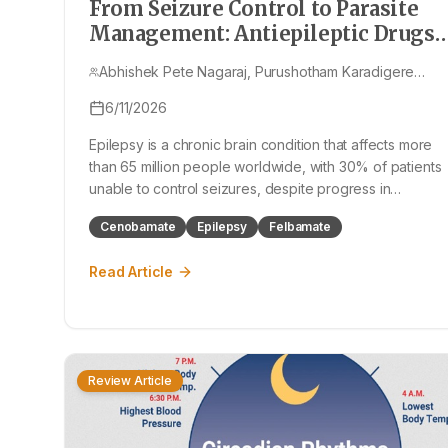
From Seizure Control to Parasite
Management: Antiepileptic Drugs
and Neurocysticercosis
Abhishek Pete Nagaraj, Purushotham Karadigere
Nagaraju, Thoppalada Yunus Pasha
6/11/2026
Epilepsy is a chronic brain condition that affects more
than 65 million people worldwide, with 30% of patients
unable to control seizures, despite progress in
Antiepileptic Drugs (AEDs). This article exploring the
Cenobamate
Epilepsy
Felbamate
history of AEDs, focusing on new AEDs such as
cenobamate and fenfluramine, and it also
Read Article
Review Article