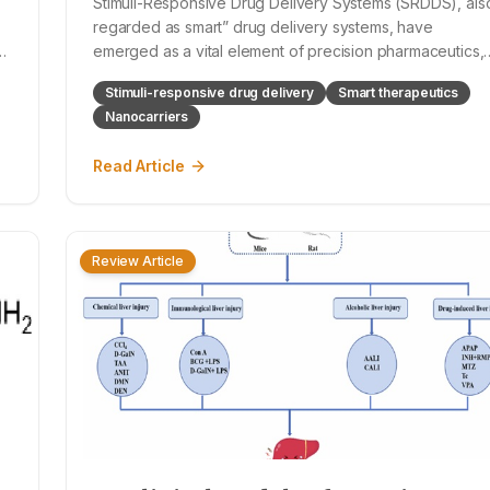
Stimuli-Responsive Drug Delivery Systems (SRDDS), als
regarded as smart” drug delivery systems, have
s
emerged as a vital element of precision pharmaceutics,
with the ability of a spatiotemporally controlled
Stimuli-responsive drug delivery
Smart therapeutics
therapeutic release for patients individualized
Nanocarriers
physiology or outside-served stimuli. These s
Read Article
Review Article