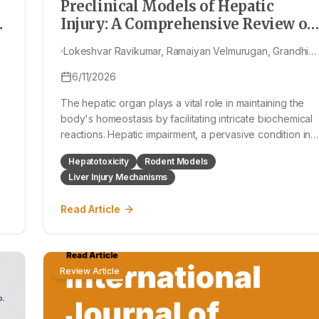
Preclinical Models of Hepatic
Injury: A Comprehensive Review of
Chemically, Immunologically, and
Lokeshvar Ravikumar, Ramaiyan Velmurugan, Grandhi
Pharmacologically Induced Liver
Surendra, P Sivasubramanian, Konatham Teja Kumar
Damage in Rat Models
6/11/2026
Reddy, Kanaka Durga Hanumanthu, R Venkateswararao
Dhanush Bellapu, Ramenani Hari Babu, Medishetti
The hepatic organ plays a vital role in maintaining the
Swetha
body's homeostasis by facilitating intricate biochemical
reactions. Hepatic impairment, a pervasive condition in
diverse liver disorders, poses considerable challenges
Hepatotoxicity
Rodent Models
due to its propensity for recurrence and potential to
Liver Injury Mechanisms
progress to debilitati
Read Article
Review Article