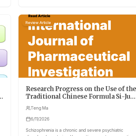
Review Article
Research Progress on the Use of th
Traditional Chinese Formula Si-Jun
Zi Tang in the Prevention and
Teng Ma
Treatment of Schizophrenia
6/11/2026
Schizophrenia is a chronic and severe psychiatric