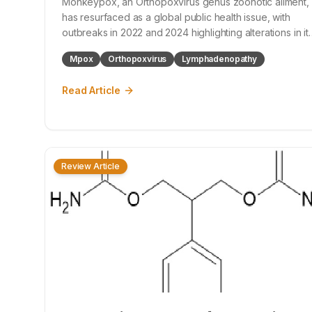
Monkeypox, an Orthopoxvirus genus zoonotic ailment,
has resurfaced as a global public health issue, with
outbreaks in 2022 and 2024 highlighting alterations in it
epidemiology and transmission dynamics. This narrative
Mpox
Orthopoxvirus
Lymphadenopathy
synthesis amalgamates data from historical outbreaks,
recent research, and offici
Read Article
Review Article