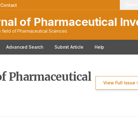
f Pharmaceutical Invest
|
Contact
Artic
rnal of Pharmaceutical Inv
 field of Pharmaceutical Sciences
Advanced Search
Submit Article
Help
of Pharmaceutical
View Full Issue