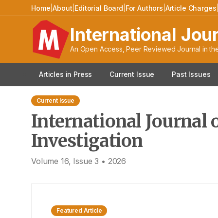
International Journal o
Home
|
About
|
Editorial Board
|
For Authors
|
Article Charges
International Jou
An Open Access, Peer Reviewed Journal in the
Articles in Press
Current Issue
Past Issues
Current Issue
International Journal 
Investigation
Volume
16
, Issue
3
•
2026
Featured Article