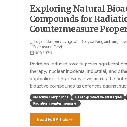
Exploring Natural Bioa
Compounds for Radiati
Countermeasure Propert
Review
Toijam Sanjeev Lyngdoh, Dollyca Ningombam, Th
Damayanti Devi
6/11/2026
Radiation-induced toxicity poses significant ch
therapy, nuclear incidents, industrial, and oth
applications. This review investigates the poten
bioactive compounds as defences against such
objectives include a comprehensive l
Bioactive compounds
Health-protective strategies
Radiation countermeasure.
Read Full Article