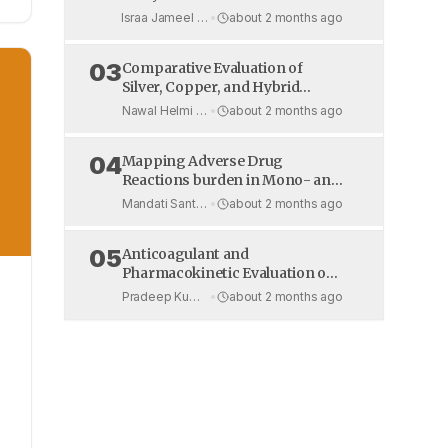
Benzoquinones: CDK Binding,
Israa Jameel Hakeem et al.
•
about 2 months ago
Toxicity, and Pharmacokinetics
03
Comparative Evaluation of
Silver, Copper, and Hybrid
Polymer Antimicrobial Coatings
Nawal Helmi et al.
•
about 2 months ago
on High-Touch Hospital Door
Handles Under Real-World
04
Mapping Adverse Drug
Conditions
Reactions burden in Mono- and
Dual-Antiplatelet Therapy: A
Mandati Santhosh Reddy et al.
•
about 2 months ago
Prospective Hospital-Based
Study in CAD Patients
05
Anticoagulant and
Pharmacokinetic Evaluation of
e
Apixaban Sublingual Tablets in
Pradeep Kumar et al.
•
about 2 months ago
Wistar Rats
-