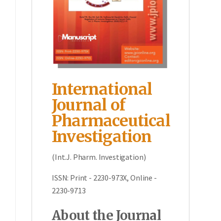
International
Journal of
Pharmaceutical
Investigation
(Int.J. Pharm. Investigation)
ISSN: Print - 2230-973X, Online -
2230-9713
About the Journal