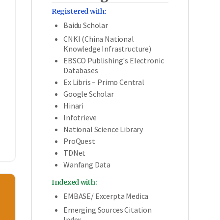
Registered with:
Baidu Scholar
CNKI (China National
Knowledge Infrastructure)
,
EBSCO Publishing's Electronic
Databases
Ex Libris – Primo Central
Google Scholar
Hinari
Infotrieve
National Science Library
ProQuest
TDNet
Wanfang Data
Indexed with:
EMBASE/ Excerpta Medica
Emerging Sources Citation
Index