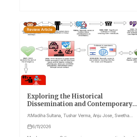
Review Article
Exploring the Historical
Dissemination and Contemporary
Resurgence of Monkeypox: A
Madiha Sultana, Tushar Verma, Anju Jose, Swetha
Comprehensive Examination of its
Ramesh, Sonia Singh
Evolution, Global Impact, and
6/11/2026
Treatment Approaches