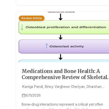
Review Article
Medications and Bone Health: A
Comprehensive Review of Skeletal
Risks and Therapeutic Approaches
Kaniga Pandi, Binoy Varghese Cheriyan, Dharshan
Murali, Nesayan Boobalan, Jeevitha Harikrishnan,
6/11/2026
Deepshikaa Kannan, Lini Priyadharshini Christopher
Jebaraj, Shamyuktha Munuswamy, Shagul Hameed
Bone-drug interactions represent a critical yet often
Manaksha, Sriharan Sekar, Vimal Palaniraja, Naresh