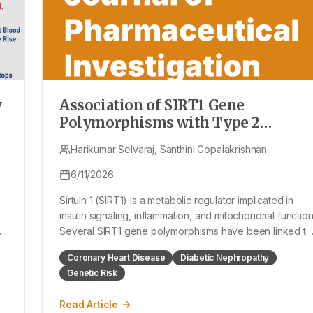
y
Association of SIRT1 Gene
Polymorphisms with Type 2
Diabetes Mellitus and its
Harikumar Selvaraj, Santhini Gopalakrishnan
Complications: A Systematic Revie
and Meta-Analysis
6/11/2026
Sirtuin 1 (SIRT1) is a metabolic regulator implicated in
insulin signaling, inflammation, and mitochondrial function
Several SIRT1 gene polymorphisms have been linked to
ut
Type 2 Diabetes Mellitus (T2DM) and its complications,
Coronary Heart Disease
Diabetic Nephropathy
but existing data remain inconsistent. To syste
Genetic Risk
Read Article