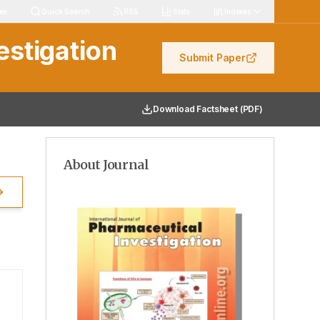
igation
les
Quick Search
RSS
Stats
Indexes
estigation
Submit Paper
Download Factsheet (PDF)
About Journal