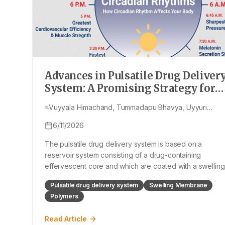
Advances in Pulsatile Drug Deliver
System: A Promising Strategy for
Tailored Therapeutics in Modern
Vuyyala Himachand, Tummadapu Bhavya, Uyyuri
Medicine- Review
Kusuma, Prathi Sriya, Ravilisetty Pranavi, Nagineni
6/11/2026
Sudarshan Rao
The pulsatile drug delivery system is based on a
reservoir system consisting of a drug-containing
effervescent core and which are coated with a swelling
membrane and a polymeric coating which is insoluble b
Pulsatile drug delivery system
Swelling Membrane
water permeable outer membrane. The swellable
Polymers
polymer in swelling layers induces the ruptur
Read Article