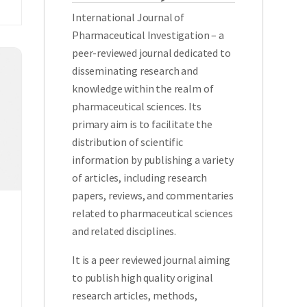
International Journal of
Pharmaceutical Investigation – a
peer-reviewed journal dedicated to
disseminating research and
knowledge within the realm of
pharmaceutical sciences. Its
primary aim is to facilitate the
distribution of scientific
information by publishing a variety
of articles, including research
papers, reviews, and commentaries
related to pharmaceutical sciences
and related disciplines.
It is a peer reviewed journal aiming
to publish high quality original
research articles, methods,