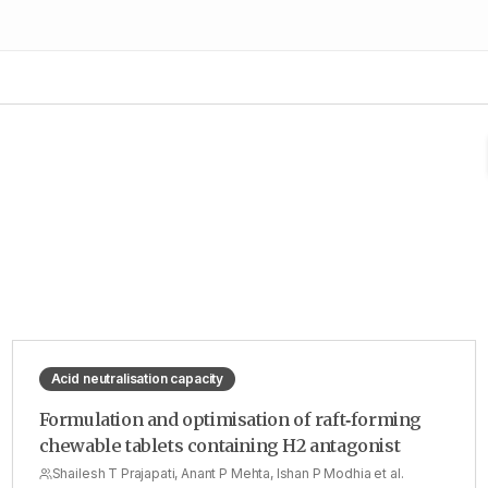
Acid neutralisation capacity
Formulation and optimisation of raft‑forming
chewable tablets containing H2 antagonist
Shailesh T Prajapati, Anant P Mehta, Ishan P Modhia et al.