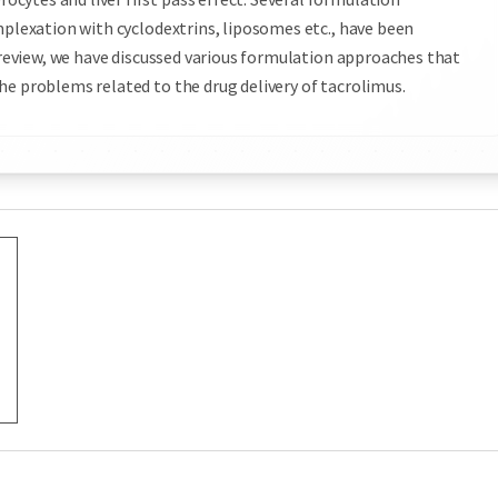
mplexation with cyclodextrins, liposomes etc., have been
s review, we have discussed various formulation approaches that
he problems related to the drug delivery of tacrolimus.