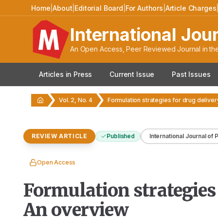
Home
|
About
|
Editorial Board
|
For Authors
|
Article Charges
International Jou
An Open Access, Peer Reviewed Journal in the
Articles in Press
Current Issue
Past Issues
Vol. 2, No. 4
REVIEW ARTICLE
Published
International Journal of
Open Access
Formulation strategies 
An overview