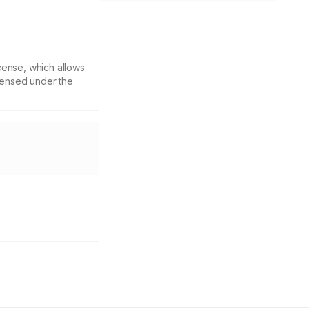
cense, which allows
icensed under the