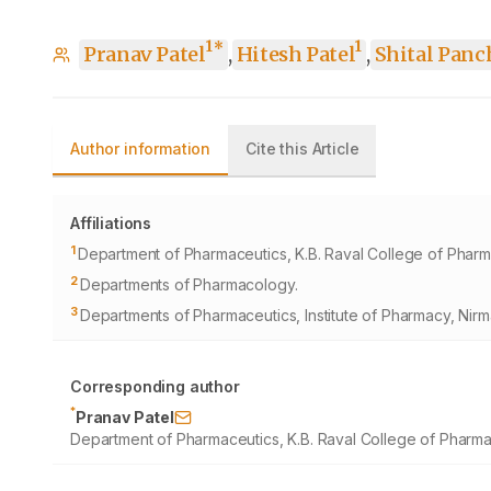
1
1
*
Pranav Patel
,
Hitesh Patel
,
Shital Panc
Author information
Cite this Article
Affiliations
1
Department of Pharmaceutics, K.B. Raval College of Pharm
2
Departments of Pharmacology.
3
Departments of Pharmaceutics, Institute of Pharmacy, Nirm
Corresponding author
*
Pranav Patel
Department of Pharmaceutics, K.B. Raval College of Pharma