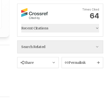
Times Cited
64
Recent Citations
Search Related
Share
Permalink