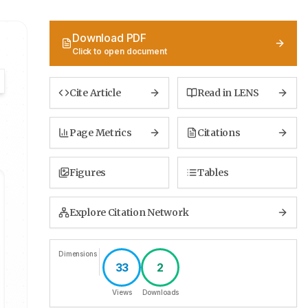
Download PDF
Click to open document
Cite Article
Read in LENS
Page Metrics
Citations
Figures
Tables
Explore Citation Network
Dimensions
33
2
Views
Downloads