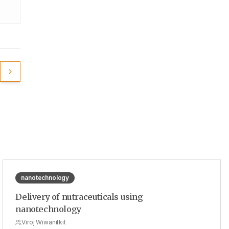
nanotechnology
Delivery of nutraceuticals using
nanotechnology
Viroj Wiwanitkit