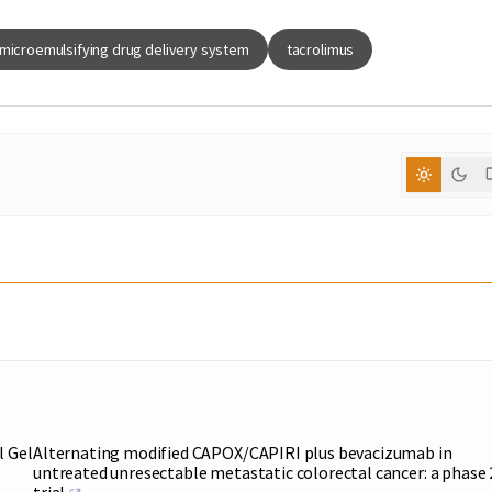
-microemulsifying drug delivery system
tacrolimus
l Gel
Alternating modified CAPOX/CAPIRI plus bevacizumab in
untreated unresectable metastatic colorectal cancer: a phase 