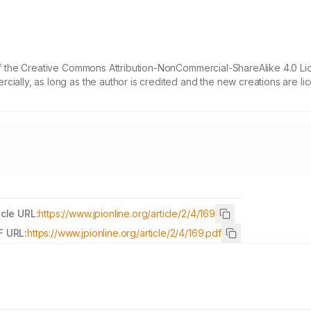
 of the Creative Commons Attribution-NonCommercial-ShareAlike 4.0 Li
cially, as long as the author is credited and the new creations are l
icle URL:
https://www.jpionline.org/article/2/4/169
F URL:
https://www.jpionline.org/article/2/4/169.pdf