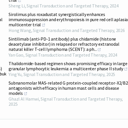
trial
Sheng Li
,
Signal Transduction and Targeted Therapy
,
2024
Sirolimus plus roxadustat synergistically enhances
al
immunosuppression and erythropoiesis in pure red cell aplasia:
multicenter trial
Hong Wang
,
Signal Transduction and Targeted Therapy
,
2026
Sintilimab (anti-PD-1 antibody) plus chidamide (histone
deacetylase inhibitor) in relapsed or refractory extranodal
natural killer T-cell lymphoma (SCENT): a ph...
Yan Gao
,
Signal Transduction and Targeted Therapy
,
2024
Thalidomide-based regimen shows promising efficacy in large
)
granular lymphocytic leukemia: a multicenter phase II study
abuk
Ying Yu
,
Signal Transduction and Targeted Therapy
,
2025
Subnanomolar MAS-related G protein-coupled receptor-X2/B2
antagonists with efficacy in human mast cells and disease
models
Ghazl Al Hamwi
,
Signal Transduction and Targeted Therapy
,
2025