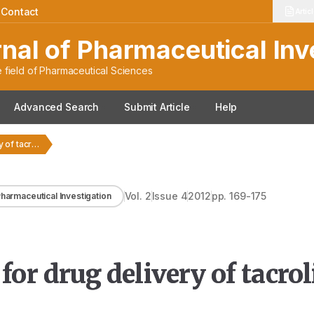
|
Contact
Artic
rnal of Pharmaceutical Inv
 field of Pharmaceutical Sciences
Advanced Search
Submit Article
Help
Formulation strategies for drug delivery of tacrolimus: An…
Vol.
2
Issue
4
2012
pp.
169-175
 Pharmaceutical Investigation
for drug delivery of tacro