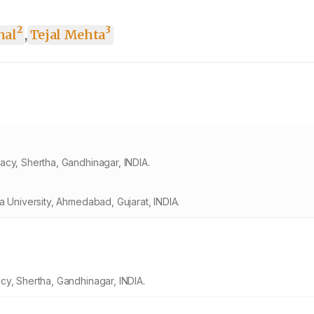
2
3
hal
,
Tejal Mehta
acy, Shertha, Gandhinagar, INDIA.
a University, Ahmedabad, Gujarat, INDIA.
cy, Shertha, Gandhinagar, INDIA.