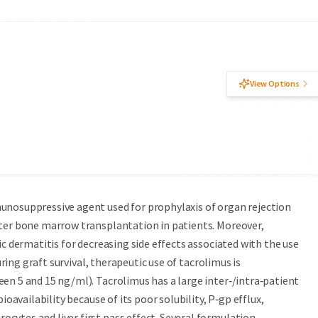
View Options
unosuppressive agent used for prophylaxis of organ rejection
fter bone marrow transplantation in patients. Moreover,
ic dermatitis for decreasing side effects associated with the use
uring graft survival, therapeutic use of tacrolimus is
en 5 and 15 ng/ml). Tacrolimus has a large inter‑/intra‑patient
ioavailability because of its poor solubility, P‑gp efflux,
cytes and liver first pass effect. Several formulation