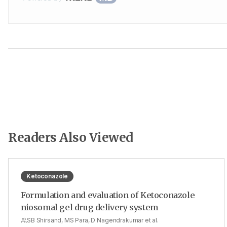
Readers Also Viewed
Ketoconazole
Formulation and evaluation of Ketoconazole
niosomal gel drug delivery system
SB Shirsand, MS Para, D Nagendrakumar et al.