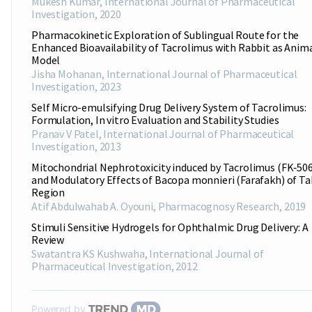
Mukesh Kumar
,
International Journal of Pharmaceutical
Investigation
,
2020
Pharmacokinetic Exploration of Sublingual Route for the
Enhanced Bioavailability of Tacrolimus with Rabbit as Anim
Model
Jisha Mohanan
,
International Journal of Pharmaceutical
Investigation
,
2023
Self Micro-emulsifying Drug Delivery System of Tacrolimus:
Formulation, In vitro Evaluation and Stability Studies
Pranav V Patel
,
International Journal of Pharmaceutical
Investigation
,
2013
Mitochondrial Nephrotoxicity induced by Tacrolimus (FK‑506
and Modulatory Effects of Bacopa monnieri (Farafakh) of T
Region
Atif Abdulwahab A. Oyouni
,
Pharmacognosy Research
,
2019
Stimuli Sensitive Hydrogels for Ophthalmic Drug Delivery: A
Review
Swatantra KS Kushwaha
,
International Journal of
Pharmaceutical Investigation
,
2012
Powered by