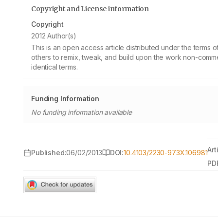
Copyright and License information
Copyright
2012 Author(s)
This is an open access article distributed under the terms
others to remix, tweak, and build upon the work non-commer
identical terms.
Funding Information
No funding information available
Art
Published:
06/02/2013
DOI:
10.4103/2230-973X.106981
PD