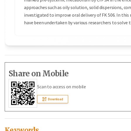
approaches such as oily solution, solid dispersions, co
investigated to improve oral delivery of FK 506. In thi
have been undertaken by various researchers to solve t
Share on Mobile
Scan to access on mobile
Download
Keywords