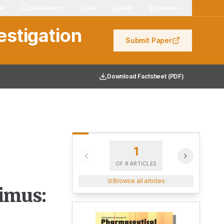
les
Quick Search
RSS
Stats
Indexes
estigation
Submit Paper
Download Factsheet (PDF)
1
OF
8
ARTICLES
Browse all articles
limus: