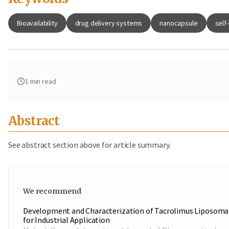
Bioavailability
drug delivery systems
nanocapsule
self
1
min read
Abstract
See abstract section above for article summary.
We recommend
Development and Characterization of Tacrolimus Liposoma
for Industrial Application