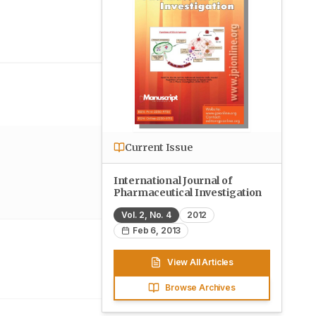
Current Issue
International Journal of
Pharmaceutical Investigation
Vol.
2
, No.
4
2012
Feb 6, 2013
View All Articles
Browse Archives