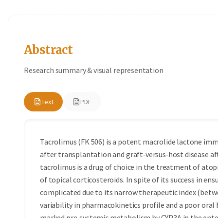
Abstract
Research summary & visual representation
Text
PDF
Tacrolimus (FK 506) is a potent macrolide lactone imm
after transplantation and graft‑versus‑host disease a
tacrolimus is a drug of choice in the treatment of atop
of topical corticosteroids. In spite of its success in ens
complicated due to its narrow therapeutic index (betwe
variability in pharmacokinetics profile and a poor oral b
marked pre‑systemic metabolism by CYP3A in the entero