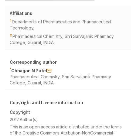
Affiliations
1
Departments of Pharmaceutics and Pharmaceutical
Technology.
2
Pharmaceutical Chemistry, Shri Sarvajanik Pharmacy
College, Gujarat, INDIA.
Corresponding author
*
Chhagan N Patel
Pharmaceutical Chemistry, Shri Sarvajanik Pharmacy
College, Gujarat, INDIA.
Copyright and License information
Copyright
2012 Author(s)
This is an open access article distributed under the terms
of the Creative Commons Attribution-NonCommercial-