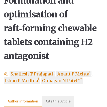
Formulation and
optimisation of
raft‑forming chewable
tablets containing H2
antagonist
1
1
Shailesh T Prajapati
,
Anant P Mehta
,
1
2
*
Ishan P Modhia
,
Chhagan N Patel
Author information
Cite this Article