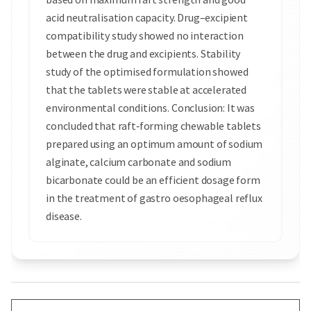
acid neutralisation capacity. Drug–excipient
compatibility study showed no interaction
between the drug and excipients. Stability
study of the optimised formulation showed
that the tablets were stable at accelerated
environmental conditions. Conclusion: It was
concluded that raft‑forming chewable tablets
prepared using an optimum amount of sodium
alginate, calcium carbonate and sodium
bicarbonate could be an efficient dosage form
in the treatment of gastro oesophageal reflux
disease.