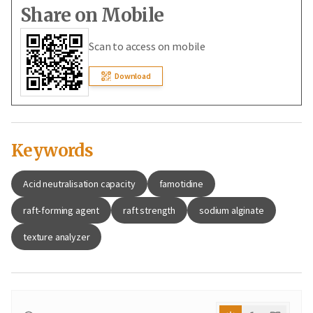
Share on Mobile
Scan to access on mobile
Download
Keywords
Acid neutralisation capacity
famotidine
raft‑forming agent
raft strength
sodium alginate
texture analyzer