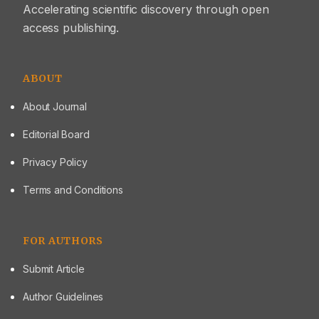
Accelerating scientific discovery through open
better in vitro drug release and sustained upto 11 h.
access publishing.
ABOUT
About Journal
Editorial Board
Privacy Policy
Terms and Conditions
FOR AUTHORS
Submit Article
Author Guidelines