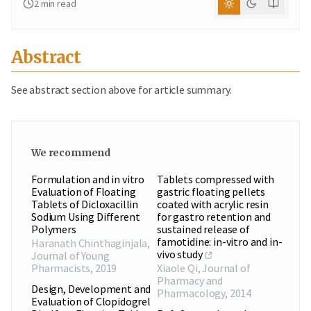
2
min read
Abstract
See abstract section above for article summary.
We recommend
Formulation and in vitro
Tablets compressed with
Evaluation of Floating
gastric floating pellets
Tablets of Dicloxacillin
coated with acrylic resin
Sodium Using Different
for gastro retention and
Polymers
sustained release of
famotidine: in-vitro and in-
Haranath Chinthaginjala
,
vivo study
Journal of Young
Pharmacists
,
2019
Xiaole Qi
,
Journal of
Pharmacy and
Design, Development and
Pharmacology
,
2014
Evaluation of Clopidogrel