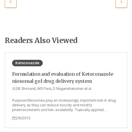
Readers Also Viewed
Ketoconazole
Formulation and evaluation of Ketoconazole
niosomal gel drug delivery system
SB Shirsand, MS Para, D Nagendrakumar et al.
Purpose:Niosomes play an increasingly important role in drug
delivery as they can reduce toxicity and modify
pharmacokinetic and bio-availability. Topically applied
niosomes can increase the residence time of drugs in the
2/6/2013
stratum corneum and epidermis, while reducing the systemic
absorption of the drug. It can act as drug containing reservoirs
and the modification of the vesicular compositions or surface