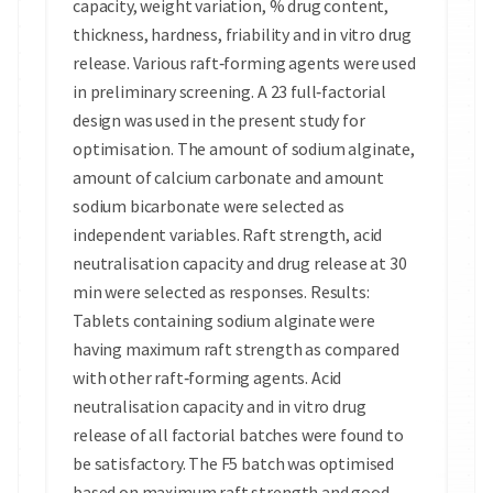
capacity, weight variation, % drug content,
thickness, hardness, friability and in vitro drug
release. Various raft‑forming agents were used
in preliminary screening. A 23 full‑factorial
design was used in the present study for
optimisation. The amount of sodium alginate,
amount of calcium carbonate and amount
sodium bicarbonate were selected as
independent variables. Raft strength, acid
neutralisation capacity and drug release at 30
min were selected as responses. Results:
Tablets containing sodium alginate were
having maximum raft strength as compared
with other raft‑forming agents. Acid
neutralisation capacity and in vitro drug
release of all factorial batches were found to
be satisfactory. The F5 batch was optimised
based on maximum raft strength and good