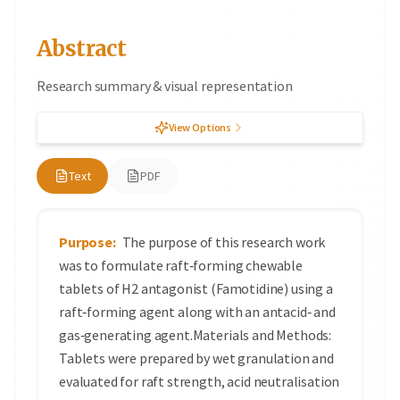
Abstract
Research summary & visual representation
View Options
Text
PDF
Purpose:
The purpose of this research work
was to formulate raft‑forming chewable
tablets of H2 antagonist (Famotidine) using a
raft‑forming agent along with an antacid‑ and
gas‑generating agent.Materials and Methods:
Tablets were prepared by wet granulation and
evaluated for raft strength, acid neutralisation