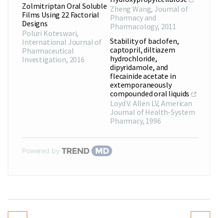
Zolmitriptan Oral Soluble
Zheng Wang
,
Journal of
Films Using 22 Factorial
Pharmacy and
Designs
Pharmacology
,
2011
Poluri Koteswari
,
Stability of baclofen,
International Journal of
captopril, diltiazem
Pharmaceutical
hydrochloride,
Investigation
,
2016
dipyridamole, and
flecainide acetate in
extemporaneously
compounded oral liquids
Loyd V. Allen LV
,
American
Journal of Health-System
Pharmacy
,
1996
Powered by