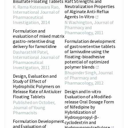
Bisulfate Floating Tablets
Raft Strengths and
Neutralization Properties
K. Rama Koteswara Rao
,
of Alginate Anti-Reflux
International Journal of
Agents In-Vitro
Pharmaceutical
Investigation
,
2014
N Washington
,
Journal of
Pharmacy and
Formulation and
Pharmacology
,
2011
evaluation of mixed matrix
gastro-retentive drug
Formulation development
delivery for famotidine
of gastroretentive tablets
of lamivudine using the
DasharathM Patel
,
floating-bioadhesive
International Journal of
potential of optimized
Pharmaceutical
polymer blends
Investigation
,
2011
Bhupinder Singh
,
Journal
Design, Evaluation and
of Pharmacy and
Study of Effect of
Pharmacology
,
2012
Hydrophilic Polymers on
Release Rate of Antiulcer
Design and In-vitro
Floating Tablets
Evaluation of a Modified-
release Oral Dosage Form
Published on October
,
of Nifedipine by
Journal of Young
Hybridization of
Pharmacists
Hydroxypropyl-β-
Formulation Development
cyclodextrin and
and Evaluation of
Hydroxypropylcellulose