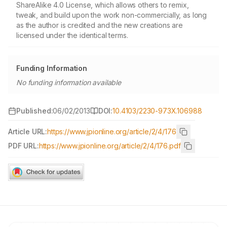
ShareAlike 4.0 License, which allows others to remix,
tweak, and build upon the work non-commercially, as long
as the author is credited and the new creations are
licensed under the identical terms.
Funding Information
No funding information available
Published:
06/02/2013
DOI:
10.4103/2230-973X.106988
Article URL:
https://www.jpionline.org/article/2/4/176
PDF URL:
https://www.jpionline.org/article/2/4/176.pdf