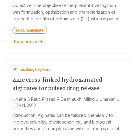
Objective: The objective of the present investigation
was formulation, optimization and characterization of
mucoadhesive film of clotrimazole (CT) which is patient-
convenient and provides an effective alternative for the
sodium alginate
treatment of vaginal candidiasis. CT is an antimycotic
drug applied locally for the treatment of vaginal
Read article
candidiasis. Materials and Methods: Mucoadhesive
vaginal films were prepared by solvent casting
technique using hydroxyl propylcellulose and sodium
alginate as polymers. Propylene glycol and
1
matching keyword
polyethylene glycol-400 were evaluated as plasticizers.
The mucoadhesive vaginal films were evaluated for
Zinc cross-linked hydroxamated
percentage elongation, tensile strength, folding
alginates for pulsed drug release
endurance, drug content, in vitro disintegration time, in
vitro dissolution study, swelling index, bioadhesive
Neha S Raut, Prasad R Deshmukh, Milind J Umekar,
Nandkishor R Kotagale
11/14/2013
strength, and diffusion study. Results: Among various
permeation enhancers used, isopropyl myristate was
Introduction: Alginates can be tailored chemically to
found to be suitable. To evaluate the role of the
improve solubility, physicochemical, and biological
concentration of permeation enhancer and
properties and its complexation with metal ion is useful
concentration of polymers in the optimization of
for controlling the drug release. Materials And