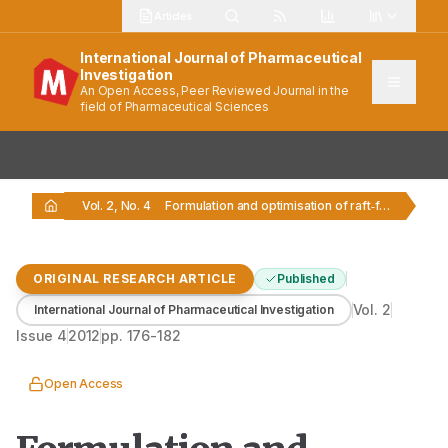
Articles
International Journal of Pharmaceutical
Investigation
An Open Access, Peer Reviewed Journal in the
field of Pharmaceutical Sciences
Vol. 2, No. 4
Formulation and optimisation of raft‑forming chewable tablets containing…
ORIGINAL RESEARCH ARTICLE
Published
Vol.
2
International Journal of Pharmaceutical Investigation
Issue
4
2012
pp.
176-182
Open Access