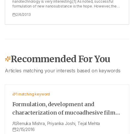
to solve the problems related to the drug delivery of tacrolimus.
nanotechnology is very interesting.[1] As noted, successful
formulation of new nanosubstance is the hope. However, the
effectiveness and safety is still the consideration.[1,2] The
2/6/2013
concern is further testing of the new nano‑product. A good
testing system is needed. Generally in vitro experiment might
be convenient but it cannot answer the question. There are
many concerns of the nano‑products. The in vivo stability of the
new product must be studied. Indeed, the nanosubstance is
usually highly sensitive and aggregation can easily occur.
Recommended For You
Articles matching your interests based on keywords
1
matching keyword
Formulation, development and
characterization of mucoadhesive film
for treatment of vaginal candidiasis
Renuka Mishra, Priyanka Joshi, Tejal Mehta
2/15/2016