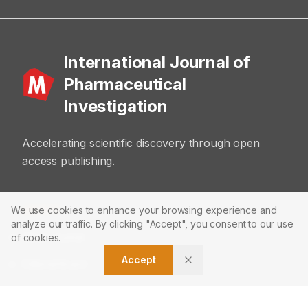
International Journal of
Pharmaceutical
Investigation
Accelerating scientific discovery through open
access publishing.
ABOUT
We use cookies to enhance your browsing experience and
analyze our traffic. By clicking "Accept", you consent to our use
About Journal
of cookies.
Accept
Editorial Board
Privacy Policy