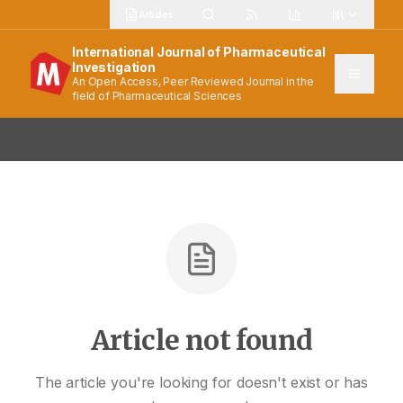
Articles
International Journal of Pharmaceutical
Investigation
An Open Access, Peer Reviewed Journal in the
field of Pharmaceutical Sciences
Article not found
The article you're looking for doesn't exist or has