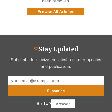
been removed.
Browse All Articles
Stay Updated
Subscribe to receive the latest research updates
and publications
Subscribe
8
+
1
= ?