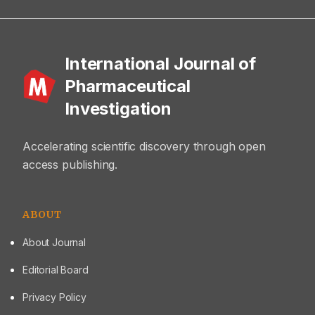
International Journal of
Pharmaceutical
Investigation
Accelerating scientific discovery through open
access publishing.
ABOUT
About Journal
Editorial Board
Privacy Policy