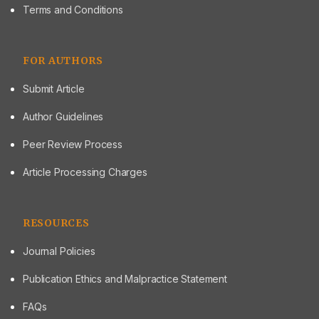
Terms and Conditions
FOR AUTHORS
Submit Article
Author Guidelines
Peer Review Process
Article Processing Charges
RESOURCES
Journal Policies
Publication Ethics and Malpractice Statement
FAQs