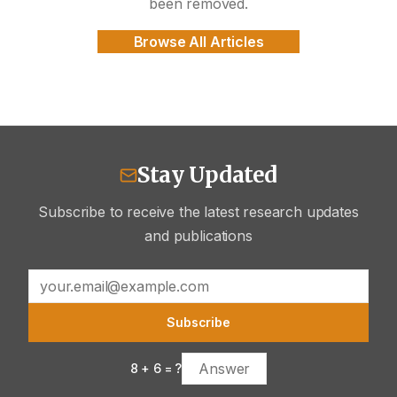
been removed.
Browse All Articles
Stay Updated
Subscribe to receive the latest research updates
and publications
Subscribe
8
+
6
= ?