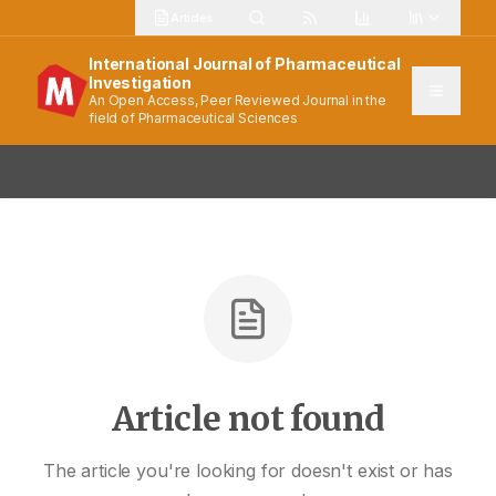
Articles
International Journal of Pharmaceutical
Investigation
An Open Access, Peer Reviewed Journal in the
field of Pharmaceutical Sciences
Article not found
The article you're looking for doesn't exist or has