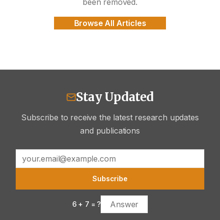
been removed.
Browse All Articles
Stay Updated
Subscribe to receive the latest research updates
and publications
Subscribe
6
+
7
= ?