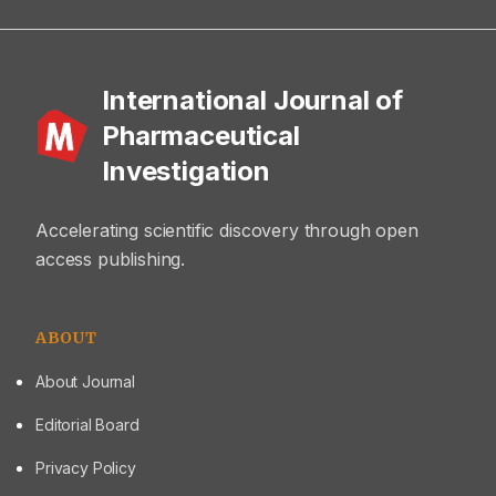
International Journal of
Pharmaceutical
Investigation
Accelerating scientific discovery through open
access publishing.
ABOUT
About Journal
Editorial Board
Privacy Policy