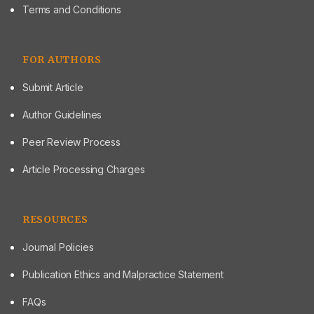
Terms and Conditions
FOR AUTHORS
Submit Article
Author Guidelines
Peer Review Process
Article Processing Charges
RESOURCES
Journal Policies
Publication Ethics and Malpractice Statement
FAQs