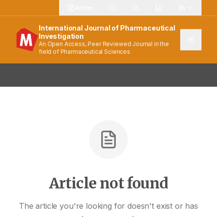
Articles
International Journal of Pharmaceutical
Investigation
An Open Access, Peer Reviewed Journal in the
field of Pharmaceutical Sciences
Article not found
The article you're looking for doesn't exist or has