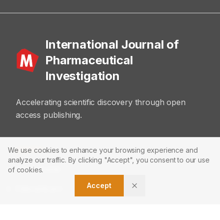
International Journal of
Pharmaceutical
Investigation
Accelerating scientific discovery through open
access publishing.
ABOUT
We use cookies to enhance your browsing experience and
analyze our traffic. By clicking "Accept", you consent to our use
About Journal
of cookies.
Accept
Editorial Board
Privacy Policy