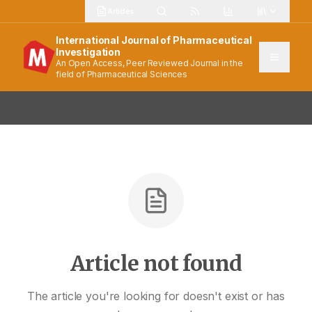
Articles
International Journal of Pharmaceutical
Investigation
An Open Access, Peer Reviewed Journal in the
field of Pharmaceutical Sciences
Article not found
The article you're looking for doesn't exist or has