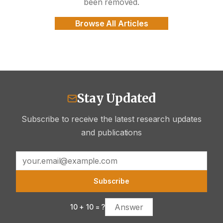
been removed.
Browse All Articles
Stay Updated
Subscribe to receive the latest research updates
and publications
Subscribe
10
+
10
= ?