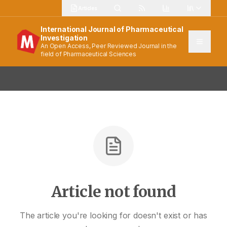
Articles
International Journal of Pharmaceutical
Investigation
An Open Access, Peer Reviewed Journal in the
field of Pharmaceutical Sciences
Article not found
The article you're looking for doesn't exist or has