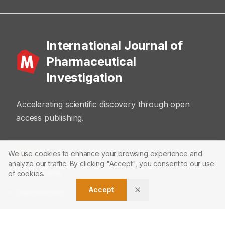
International Journal of
Pharmaceutical
Investigation
Accelerating scientific discovery through open
access publishing.
ABOUT
We use cookies to enhance your browsing experience and
analyze our traffic. By clicking "Accept", you consent to our use
About Journal
of cookies.
Accept
Editorial Board
Privacy Policy