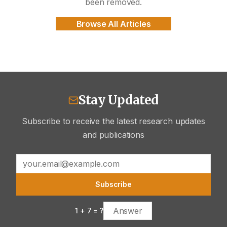
been removed.
Browse All Articles
Stay Updated
Subscribe to receive the latest research updates
and publications
Subscribe
1
+
7
= ?