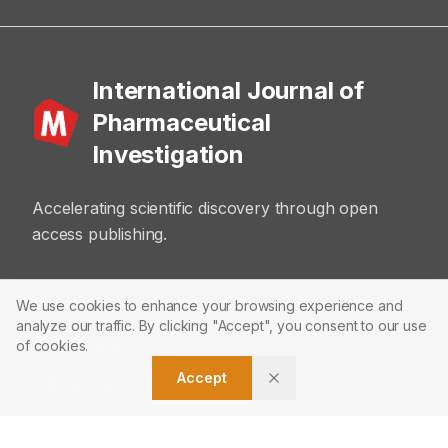
International Journal of
Pharmaceutical
Investigation
Accelerating scientific discovery through open
access publishing.
ABOUT
We use cookies to enhance your browsing experience and
analyze our traffic. By clicking "Accept", you consent to our use
About Journal
of cookies.
Accept
Editorial Board
Privacy Policy