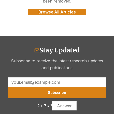
been removed.
Browse All Articles
Stay Updated
Subscribe to receive the latest research updates
and publications
Subscribe
2
+
7
= ?