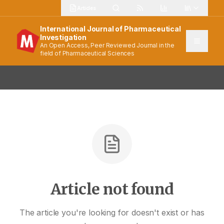
Articles
International Journal of Pharmaceutical
Investigation
An Open Access, Peer Reviewed Journal in the
field of Pharmaceutical Sciences
Article not found
The article you're looking for doesn't exist or has