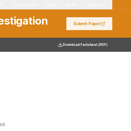
les
Quick Search
RSS
Stats
Indexes
estigation
Submit Paper
Download Factsheet (PDF)
ed.