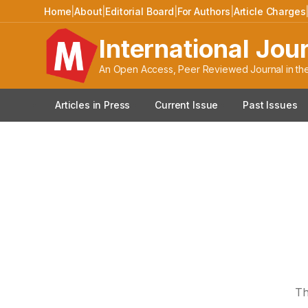
Home
|
About
|
Editorial Board
|
For Authors
|
Article Charges
International Jou
An Open Access, Peer Reviewed Journal in the
Articles in Press
Current Issue
Past Issues
Th