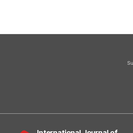
Su
International Journal of