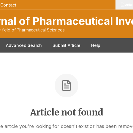
|
Contact
Artic
rnal of Pharmaceutical Inv
 field of Pharmaceutical Sciences
Advanced Search
Submit Article
Help
Article not found
e article you're looking for doesn't exist or has been remov