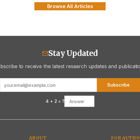
Browse All Articles
Stay Updated
bscribe to receive the latest research updates and publicati
Subscribe
4
+
2
= ?
ABOUT
FOR AUTHO