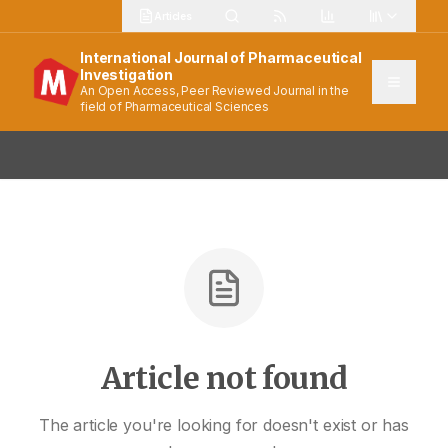
Articles
International Journal of Pharmaceutical
Investigation
An Open Access, Peer Reviewed Journal in the
field of Pharmaceutical Sciences
Article not found
The article you're looking for doesn't exist or has