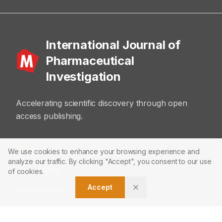
International Journal of
Pharmaceutical
Investigation
Accelerating scientific discovery through open
access publishing.
ABOUT
We use cookies to enhance your browsing experience and
analyze our traffic. By clicking "Accept", you consent to our use
About Journal
of cookies.
Accept
Editorial Board
Privacy Policy