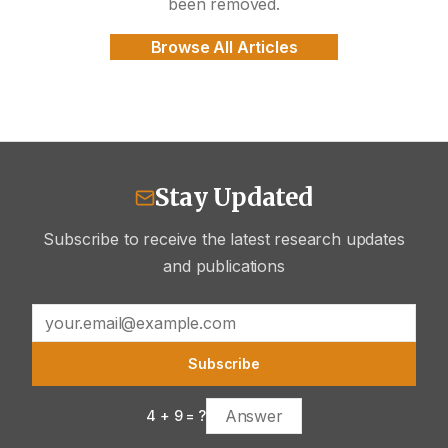
been removed.
Browse All Articles
Stay Updated
Subscribe to receive the latest research updates
and publications
Subscribe
4
+
9
= ?