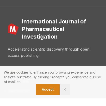
International Journal of
Pharmaceutical
Investigation
Accelerating scientific discovery through open
access publishing.
ABOUT
We use cookies to enhance your browsing experience and
analyze our traffic. By clicking "Accept", you consent to our use
About Journal
of cookies.
Accept
Editorial Board
Privacy Policy