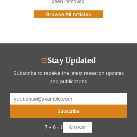
been removed.
Browse All Articles
Stay Updated
Subscribe to receive the latest research updates
and publications
Subscribe
7
+
6
= ?