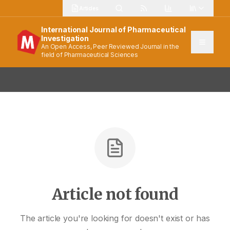
Articles
International Journal of Pharmaceutical
Investigation
An Open Access, Peer Reviewed Journal in the
field of Pharmaceutical Sciences
Article not found
The article you're looking for doesn't exist or has