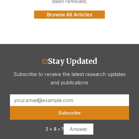
been removed.
Browse All Articles
Stay Updated
Subscribe to receive the latest research updates
and publications
Subscribe
2
+
8
= ?