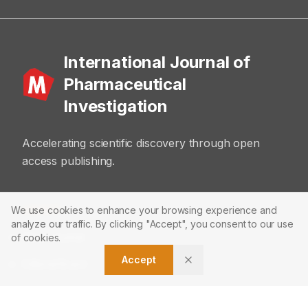
International Journal of
Pharmaceutical
Investigation
Accelerating scientific discovery through open
access publishing.
ABOUT
We use cookies to enhance your browsing experience and
analyze our traffic. By clicking "Accept", you consent to our use
About Journal
of cookies.
Accept
Editorial Board
Privacy Policy