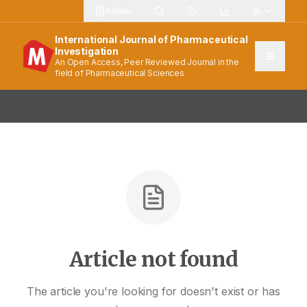
Articles
International Journal of Pharmaceutical
Investigation
An Open Access, Peer Reviewed Journal in the
field of Pharmaceutical Sciences
Article not found
The article you're looking for doesn't exist or has