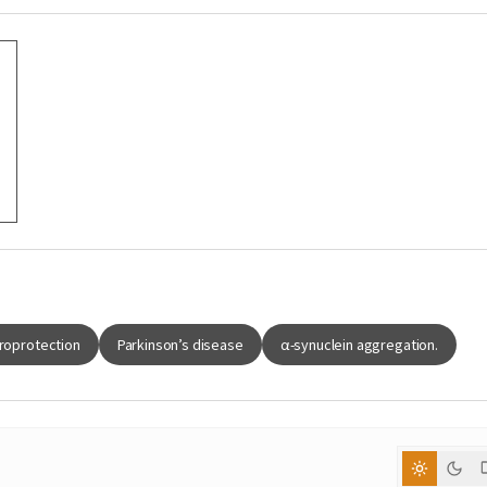
roprotection
Parkinson’s disease
α-synuclein aggregation.