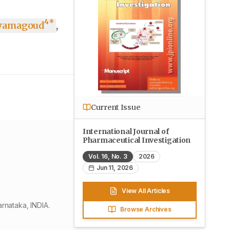
4
*
yamagoud
,
Current Issue
International Journal of
Pharmaceutical Investigation
Vol.
16
, No.
3
2026
Jun 11, 2026
View All Articles
rnataka, INDIA.
Browse Archives