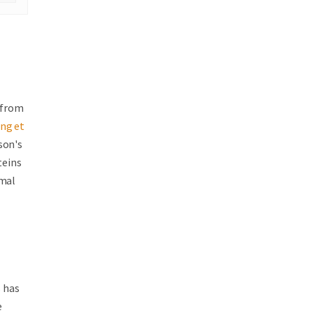
g from
ng et
son's
teins
rmal
s has
e