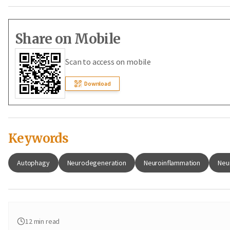
Share on Mobile
Scan to access on mobile
Download
Keywords
Autophagy
Neurodegeneration
Neuroinflammation
Neu
12
min read