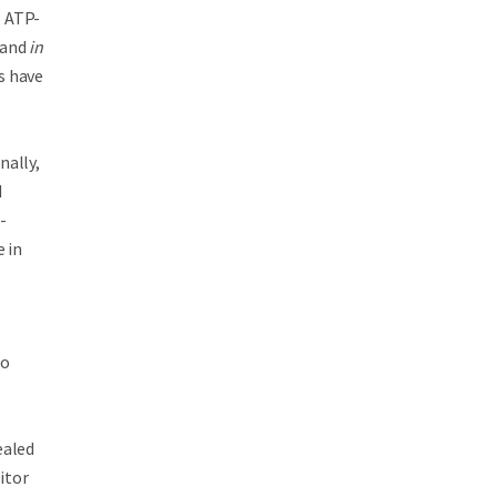
o ATP-
and
in
s have
nally,
d
-
e in
to
ealed
itor