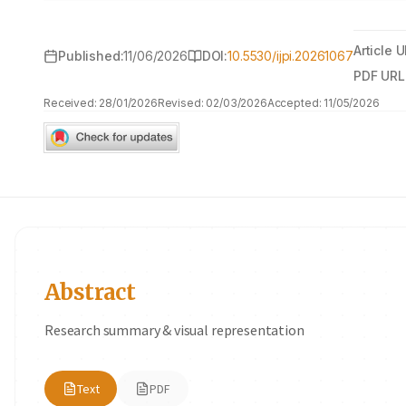
Article U
Published:
11/06/2026
DOI:
10.5530/ijpi.20261067
PDF URL
Received:
28/01/2026
Revised:
02/03/2026
Accepted:
11/05/2026
Abstract
Research summary & visual representation
Text
PDF