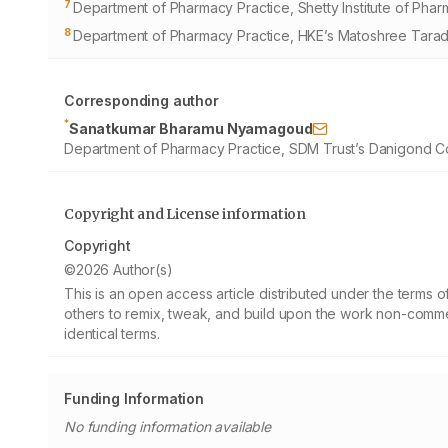
7
Department of Pharmacy Practice, Shetty Institute of Phar
8
Department of Pharmacy Practice, HKE’s Matoshree Taradev
Corresponding author
*
Sanatkumar Bharamu Nyamagoud
Department of Pharmacy Practice, SDM Trust’s Danigond Col
Copyright and License information
Copyright
©2026 Author(s)
This is an open access article distributed under the terms
others to remix, tweak, and build upon the work non-commer
identical terms.
Funding Information
No funding information available