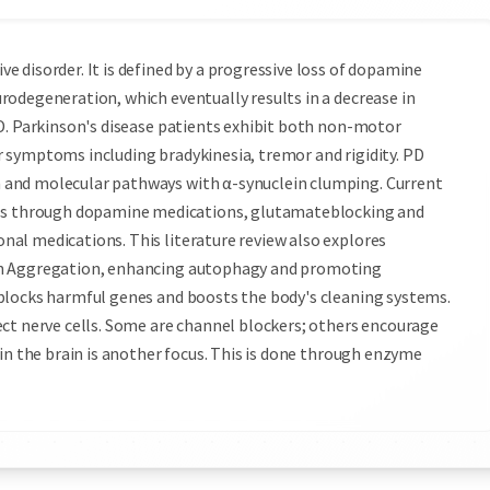
 disorder. It is defined by a progressive loss of dopamine
odegeneration, which eventually results in a decrease in
PD. Parkinson's disease patients exhibit both non-motor
 symptoms including bradykinesia, tremor and rigidity. PD
 and molecular pathways with α-synuclein clumping. Current
 through dopamine medications, glutamate­blocking and
nal medications. This literature review also explores
yn Aggregation, enhancing autophagy and promoting
blocks harmful genes and boosts the body's cleaning systems.
ect nerve cells. Some are channel blockers; others encourage
in the brain is another focus. This is done through enzyme