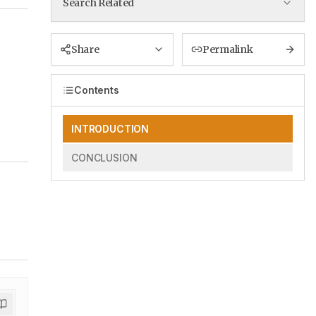
Search Related
Share
Permalink
Contents
INTRODUCTION
CONCLUSION