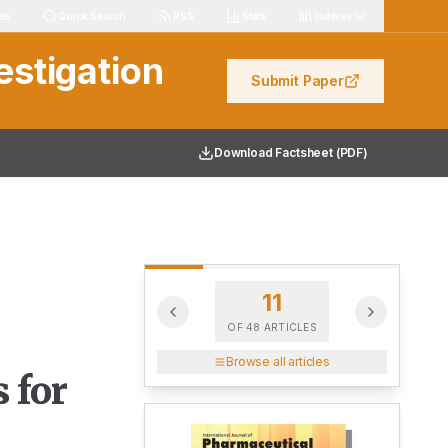
les
Quick Search
RSS
Stats
Indexes
estigation
Submit Paper
Download Factsheet (PDF)
11
OF
48
ARTICLES
Browse all articles
 for