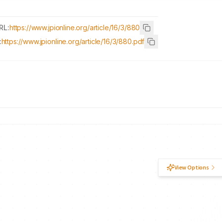
RL:
https://www.jpionline.org/article/16/3/880
:
https://www.jpionline.org/article/16/3/880.pdf
View Options