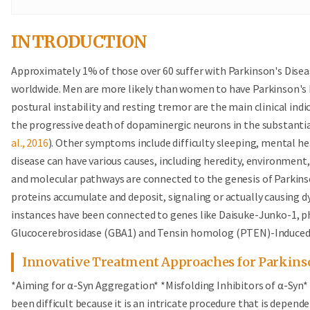
INTRODUCTION
Approximately 1% of those over 60 suffer with Parkinson's Disea
worldwide. Men are more likely than women to have Parkinson's Dis
postural instability and resting tremor are the main clinical ind
the progressive death of dopaminergic neurons in the substanti
al., 2016
). Other symptoms include difficulty sleeping, mental he
disease can have various causes, including heredity, environment
and molecular pathways are connected to the genesis of Parkins
proteins accumulate and deposit, signaling or actually causing d
instances have been connected to genes like Daisuke-Junko-1, p
Glucocerebrosidase (GBA1) and Tensin homolog (PTEN)-Induced
Innovative Treatment Approaches for Parkinso
*Aiming for α-Syn Aggregation* *Misfolding Inhibitors of α-Syn*
been difficult because it is an intricate procedure that is depend