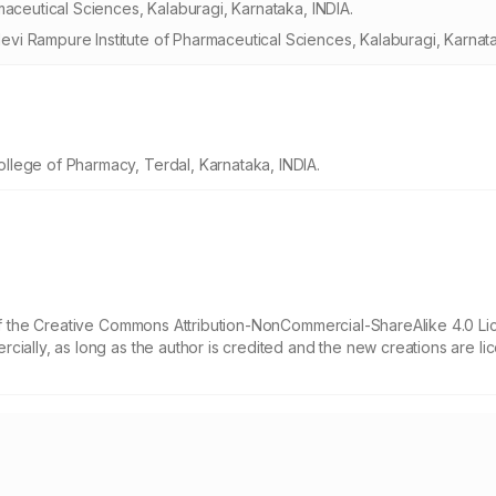
maceutical Sciences, Kalaburagi, Karnataka, INDIA.
i Rampure Institute of Pharmaceutical Sciences, Kalaburagi, Karnata
lege of Pharmacy, Terdal, Karnataka, INDIA.
 of the Creative Commons Attribution-NonCommercial-ShareAlike 4.0 Li
cially, as long as the author is credited and the new creations are l