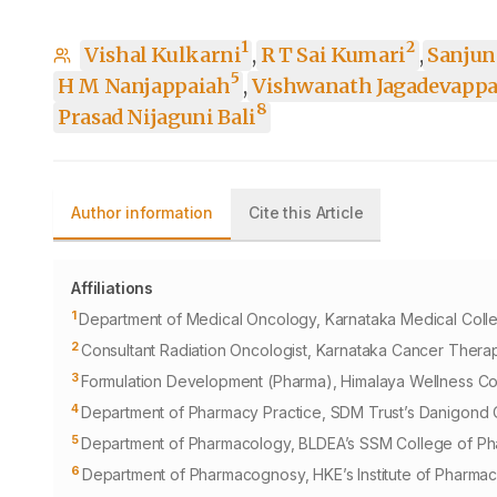
1
2
Vishal Kulkarni
,
R T Sai Kumari
,
Sanjun
5
H M Nanjappaiah
,
Vishwanath Jagadevappa
8
Prasad Nijaguni Bali
Author information
Cite this Article
Affiliations
1
Department of Medical Oncology, Karnataka Medical College
2
Consultant Radiation Oncologist, Karnataka Cancer Therap
3
Formulation Development (Pharma), Himalaya Wellness Com
4
Department of Pharmacy Practice, SDM Trust’s Danigond C
5
Department of Pharmacology, BLDEA’s SSM College of Pha
6
Department of Pharmacognosy, HKE’s Institute of Pharmacy