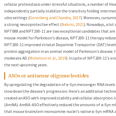
cellular proteostasis under stressful situations, a number of He
independently partially stabilize the transitory folding interm
vitro
settings (
Gorenberg and Chandra, 2017
). Moreover, curcumi
a strong neuroprotective effect (
Nebrisi, 2021
). Nowadays, a lot 
NPT088 and NPT200-11 are two exceptional candidates that are pr
mouse model for Parkinson's disease, NPT200-11 therapy reduced
NPT200-11 improved striatal Dopamine Transporter (DAT) level
protein aggregation in an animal model of Parkinson's disease. It 
moderate AD (
Michelson et al., 2019
). In spite of NPT200-11's enc
the next upcoming years.
ASOs or antisense oligonucleotides
By upregulating the degradation of α-Syn messenger RNA levels (
slow down the disease's progression. Here's an additional techn
created an ASO with improved stability and cellular absorption
i
(AmNA). AmNA-ASO effectively reduced the amounts of α-Syn m
that mouse brainstem monoamine nuclei's native α-Syn mRNA an