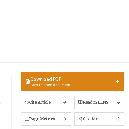
Download PDF
Click to open document
Cite Article
Read in LENS
Page Metrics
Citations