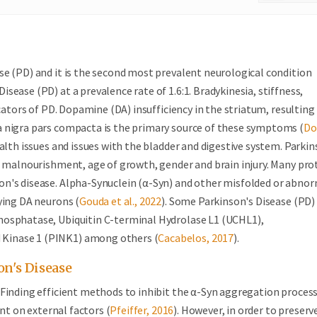
se (PD) and it is the second most prevalent neurological condition
ease (PD) at a prevalence rate of 1.6:1. Bradykinesia, stiffness,
icators of PD. Dopamine (DA) insufficiency in the striatum, resultin
a nigra pars compacta is the primary source of these symptoms (
Do
alth issues and issues with the bladder and digestive system. Parkin
, malnourishment, age of growth, gender and brain injury. Many pro
on's disease. Alpha-Synuclein (α-Syn) and other misfolded or abno
ying DA neurons (
Gouda et al., 2022
). Some Parkinson's Disease (PD)
hosphatase, Ubiquitin C-terminal Hydrolase L1 (UCHL1),
 Kinase 1 (PINK1) among others (
Cacabelos, 2017
).
n's Disease
 Finding efficient methods to inhibit the α-Syn aggregation proces
ent on external factors (
Pfeiffer, 2016
). However, in order to preserv