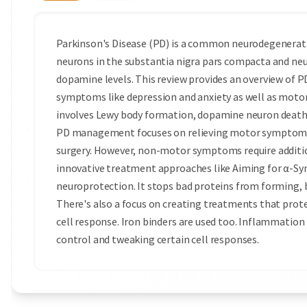
Parkinson's Disease (PD) is a common neurodegenerative
neurons in the substantia nigra pars compacta and neur
dopamine levels. This review provides an overview of 
symptoms like depression and anxiety as well as motor
involves Lewy body formation, dopamine neuron death
PD management focuses on relieving motor symptoms
surgery. However, non-motor symptoms re­quire additio
innovative treatment approaches like Aiming for α-S
neuroprotection. It stops bad proteins from forming, 
There's also a focus on creating treatments that prot
cell response. Iron binders are used too. Inflammation 
control and tweaking certain cell responses.