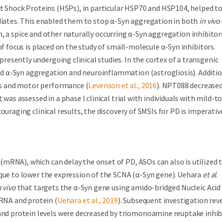
at Shock Proteins (HSPs), in particular HSP70 and HSP104, helped t
ediates. This enabled them to stop α-Syn aggregation in both
in vivo
n, a spice and other naturally occurring α-Syn aggregation inhibitor
of focus is placed on the study of small-molecule α-Syn inhibitors.
esently undergoing clinical studies. In the cortex of a transgenic
 α-Syn aggregation and neuroinflammation (astrogliosis). Additio
s and motor performance (
Levenson et al., 2016
). NPT088 decrease
was assessed in a phase I clinical trial with individuals with mild-to
ouraging clinical results, the discovery of SMSIs for PD is imperativ
mRNA), which can delay the onset of PD, ASOs can also is utilized 
ique to lower the expression of the SCNA (α-Syn gene). Uehara
et al
.
n vivo
that targets the α-Syn gene using amido-bridged Nucleic Acid
RNA and protein (
Uehara et al., 2019
). Subsequent investigation rev
d protein levels were decreased by triomonoamine reuptake inhib