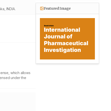
Featured Image
ka, INDIA.
cense, which allows
icensed under the