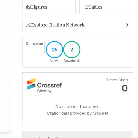
Figures
Tables
Explore Citation Network
Dimensions
25
2
Views
Downloads
Times Cited
0
No citations found yet.
Citation data provided by Crossref