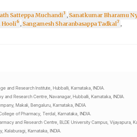
3
ath Satteppa Muchandi
,
Sanatkumar Bharamu N
6
7
 Hooli
,
Sangamesh Sharanbasappa Tadkal
,
 and Research Institute, Hubballi, Karnataka, INDIA.
y and Research Centre, Navanagar, Hubballi, Karnataka, INDIA.
pany, Makali, Bengaluru, Karnataka, INDIA.
ollege of Pharmacy, Terdal, Karnataka, INDIA.
rmacy and Research Centre, BLDE University Campus, Vijayapura, Ka
, Kalaburagi, Karnataka, INDIA.