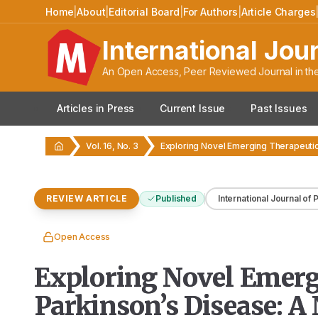
Home
|
About
|
Editorial Board
|
For Authors
|
Article Charges
International Jou
An Open Access, Peer Reviewed Journal in the
Articles in Press
Current Issue
Past Issues
Vol. 16, No. 3
REVIEW ARTICLE
Published
International Journal of
Open Access
Exploring Novel Emergi
Parkinson’s Disease: A