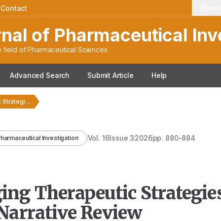
|
Contact
Artic
rnal of Pharmaceutical Inv
 field of Pharmaceutical Sciences
Advanced Search
Submit Article
Help
Exploring Novel Emerging Therapeutic Strategies for Parkinson’s Disease:…
Vol.
16
Issue
3
2026
pp.
880-884
 Pharmaceutical Investigation
ng Therapeutic Strategies
 Narrative Review