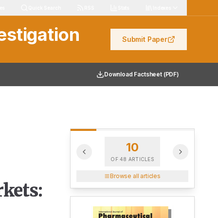
les
Quick Search
RSS
Stats
Indexes
estigation
Submit Paper
Download Factsheet (PDF)
10
OF
48
ARTICLES
Browse all articles
kets: