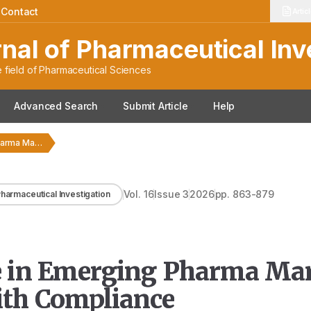
|
Contact
Artic
rnal of Pharmaceutical Inv
 field of Pharmaceutical Sciences
Advanced Search
Submit Article
Help
Regulatory Intelligence in Emerging Pharma Markets: Bridging Innovation…
Vol.
16
Issue
3
2026
pp.
863-879
 Pharmaceutical Investigation
ce in Emerging Pharma Mar
ith Compliance