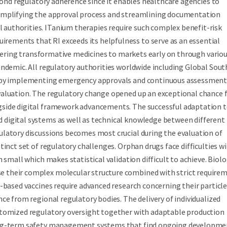
eyond regulatory adherence since it enables healthcare agencies to
simplifying the approval process and streamlining documentation
uthorities. ITanium therapies require such complex benefit-risk
ements that RI exceeds its helpfulness to serve as an essential
livering transformative medicines to markets early on through vario
andemic. All regulatory authorities worldwide including Global Sout
ls by implementing emergency approvals and continuous assessmen
valuation. The regulatory change opened up an exceptional chance 
gside digital framework advancements. The successful adaptation 
digital systems as well as technical knowledge between different
gulatory discussions becomes most crucial during the evaluation of
inct set of regulatory challenges. Orphan drugs face difficulties w
 small which makes statistical validation difficult to achieve. Biolo
 their complex molecular structure combined with strict require
-based vaccines require advanced research concerning their particle
ce from regional regulatory bodies. The delivery of individualized
stomized regulatory oversight together with adaptable production
long-term safety management systems that find ongoing developme