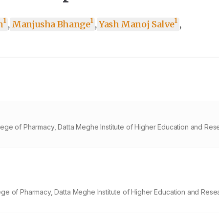
1
1
1
h
,
Manjusha Bhange
,
Yash Manoj Salve
,
ege of Pharmacy, Datta Meghe Institute of Higher Education and Res
ge of Pharmacy, Datta Meghe Institute of Higher Education and Rese