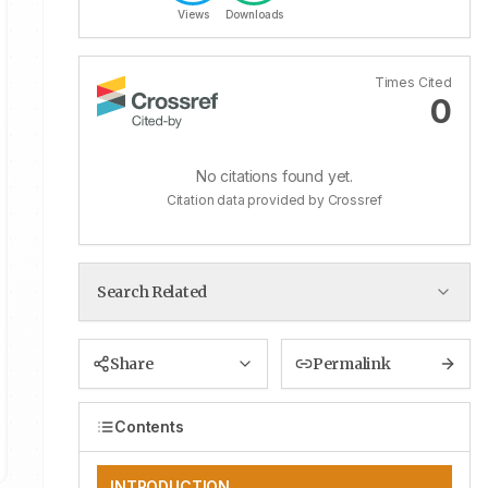
Views
Downloads
Times Cited
0
No citations found yet.
Citation data provided by Crossref
Search Related
Share
Permalink
Contents
INTRODUCTION