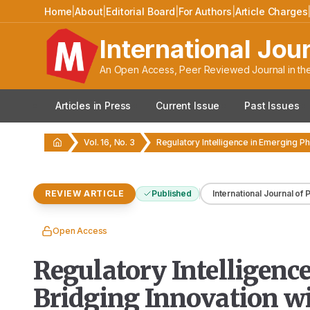
Home
|
About
|
Editorial Board
|
For Authors
|
Article Charges
International Jou
An Open Access, Peer Reviewed Journal in the
Articles in Press
Current Issue
Past Issues
Vol. 16, No. 3
REVIEW ARTICLE
Published
International Journal of
Open Access
Regulatory Intelligen
Bridging Innovation w