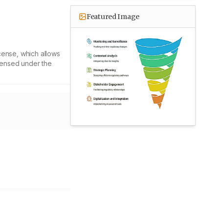
Featured Image
cense, which allows
icensed under the