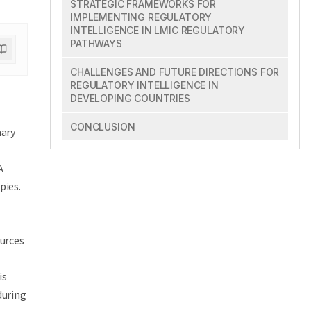
STRATEGIC FRAMEWORKS FOR
IMPLEMENTING REGULATORY
INTELLIGENCE IN LMIC REGULATORY
PATHWAYS
CHALLENGES AND FUTURE DIRECTIONS FOR
REGULATORY INTELLIGENCE IN
DEVELOPING COUNTRIES
CONCLUSION
nary
e
A
pies.
ources
is
during