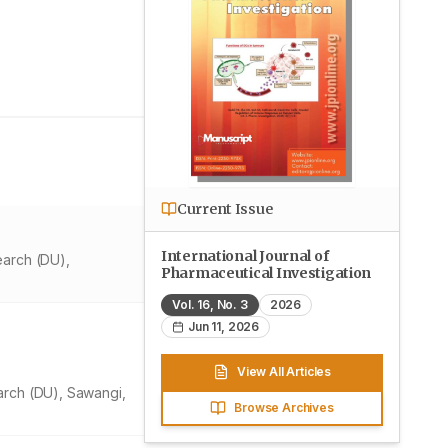
Current Issue
International Journal of
earch (DU),
Pharmaceutical Investigation
Vol.
16
, No.
3
2026
Jun 11, 2026
View All Articles
arch (DU), Sawangi,
Browse Archives