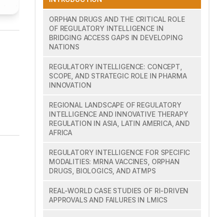
ORPHAN DRUGS AND THE CRITICAL ROLE
OF REGULATORY INTELLIGENCE IN
BRIDGING ACCESS GAPS IN DEVELOPING
NATIONS
REGULATORY INTELLIGENCE: CONCEPT,
SCOPE, AND STRATEGIC ROLE IN PHARMA
INNOVATION
REGIONAL LANDSCAPE OF REGULATORY
INTELLIGENCE AND INNOVATIVE THERAPY
REGULATION IN ASIA, LATIN AMERICA, AND
AFRICA
REGULATORY INTELLIGENCE FOR SPECIFIC
MODALITIES: MRNA VACCINES, ORPHAN
DRUGS, BIOLOGICS, AND ATMPS
REAL-WORLD CASE STUDIES OF RI-DRIVEN
APPROVALS AND FAILURES IN LMICS