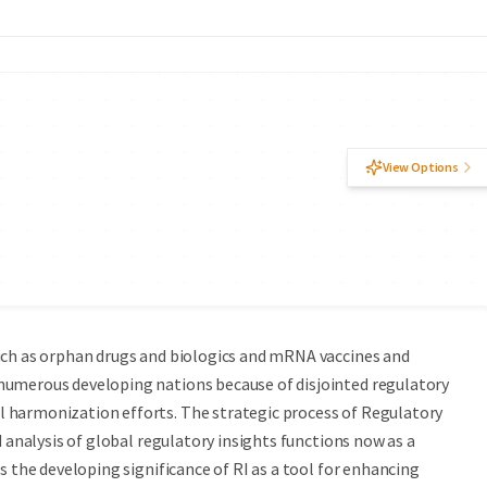
View Options
uch as orphan drugs and biologics and mRNA vaccines and
numerous developing nations because of disjointed regulatory
 harmonization efforts. The strategic process of Regulatory
d analysis of global regulatory insights functions now as a
s the developing significance of RI as a tool for enhancing