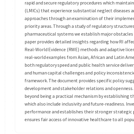
rapid and secure regulatory procedures which maintai
(LMICs) that experience substantial neglect diseases a
approaches through an examination of their implemen
priority areas. Through a study of regulatory structur
pharmaceutical systems we establish major obstacles a
paper provides detailed insights regarding how RI aff
Real-World Evidence (RWE) methods and adaptive licens
real-world examples from Asian, African and Latin Am
both regulatory speed and public health service delivery
and human capital challenges and policy inconsistenci
framework. The document provides specific policy sug
development and stakeholder relations and openness. 
beyond being a practical mechanism by establishing t
which also include inclusivity and future-readiness. I
performance and establishes their stronger strategic 
ensures fair access of innovative healthcare to all popu