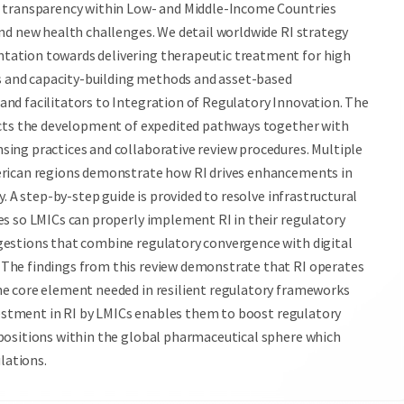
n transparency within Low- and Middle-Income Countries
nd new health challenges. We detail worldwide RI strategy
tation towards delivering therapeutic treatment for high
es and capacity-building methods and asset-based
nd facilitators to Integration of Regulatory Innovation. The
ects the development of expedited pathways together with
ing practices and collaborative review procedures. Multiple
erican regions demonstrate how RI drives enhancements in
. A step-by-step guide is provided to resolve infrastructural
es so LMICs can properly implement RI in their regulatory
gestions that combine regulatory convergence with digital
The findings from this review demonstrate that RI operates
he core element needed in resilient regulatory frameworks
nvestment in RI by LMICs enables them to boost regulatory
positions within the global pharmaceutical sphere which
lations.