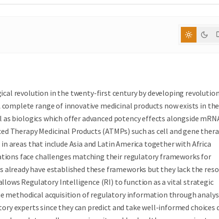
al revolution in the twenty-first century by developing revolutio
A complete range of innovative medicinal products now exists in th
well as biologics which offer advanced potency effects alongside mRN
ed Therapy Medicinal Products (ATMPs) such as cell and gene thera
s in areas that include Asia and Latin America together with Africa
ations face challenges matching their regulatory frameworks for
s already have established these frameworks but they lack the res
ws Regulatory Intelligence (RI) to function as a vital strategic
he methodical acquisition of regulatory information through analys
atory experts since they can predict and take well-informed choices 