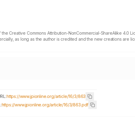
 of the Creative Commons Attribution-NonCommercial-ShareAlike 4.0 Li
cially, as long as the author is credited and the new creations are l
URL:
https://www.jpionline.org/article/16/3/863
:
https://www.jpionline.org/article/16/3/863.pdf