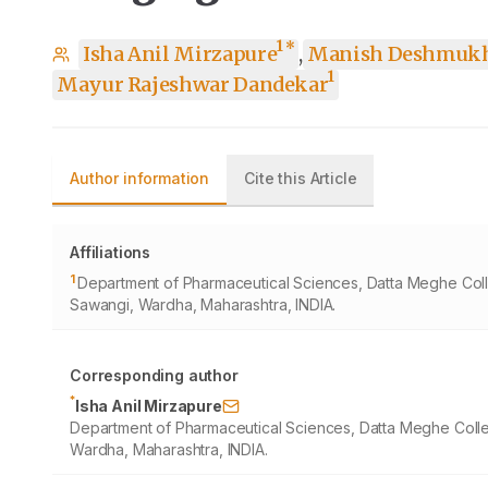
1
*
Isha Anil Mirzapure
,
Manish Deshmuk
1
Mayur Rajeshwar Dandekar
Author information
Cite this Article
Affiliations
1
Department of Pharmaceutical Sciences, Datta Meghe Coll
Sawangi, Wardha, Maharashtra, INDIA.
Corresponding author
*
Isha Anil Mirzapure
Department of Pharmaceutical Sciences, Datta Meghe Colle
Wardha, Maharashtra, INDIA.