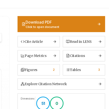
Download PDF
Click to open document
Cite Article
Read in LENS
Page Metrics
Citations
Figures
Tables
2
3
Explore Citation Network
Dimensions
51
0