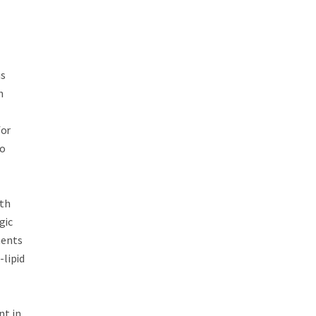
us
h
t
for
to
ith
gic
ments
-lipid
nt in