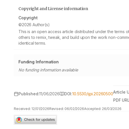
Copyright and License information
Copyright
©2026 Author(s)
This is an open access article distributed under the terms
others to remix, tweak, and build upon the work non-commer
identical terms.
Funding Information
No funding information available
Article 
Published:
11/06/2026
DOI:
10.5530/ijpi.20260500
PDF URL
Received:
12/01/2026
Revised:
06/02/2026
Accepted:
26/03/2026