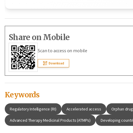
Share on Mobile
Scan to access on mobile
Download
Keywords
Regulatory Intelligence (RI)
Accelerated access
Orphan dru
Advanced Therapy Medicinal Products (ATMPs)
Developing countr