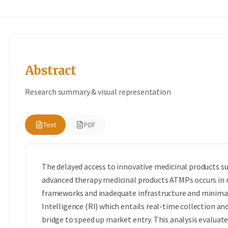
Abstract
Research summary & visual representation
Text
PDF
The delayed access to innovative medicinal products s
advanced therapy medicinal products ATMPs occurs in 
frameworks and inadequate infrastructure and minimal
Intelligence (RI) which entails real-time collection an
bridge to speed up market entry. This analysis evaluate