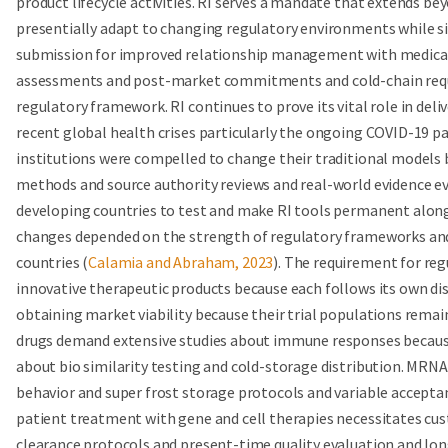
product lifecycle activities. RI serves a mandate that extends b
presentially adapt to changing regulatory environments while 
submission for improved relationship management with medical a
assessments and post-market commitments and cold-chain requir
regulatory framework. RI continues to prove its vital role in de
recent global health crises particularly the ongoing COVID-19 p
institutions were compelled to change their traditional mode
methods and source authority reviews and real-world evidence e
developing countries to test and make RI tools permanent alon
changes depended on the strength of regulatory frameworks and 
countries (
Calamia and Abraham, 2023
). The requirement for re
innovative therapeutic products because each follows its own dist
obtaining market viability because their trial populations remain
drugs demand extensive studies about immune responses because
about bio similarity testing and cold-storage distribution. MRNA
behavior and super frost storage protocols and variable acceptan
patient treatment with gene and cell therapies necessitates cu
clearance protocols and present-time quality evaluation and 