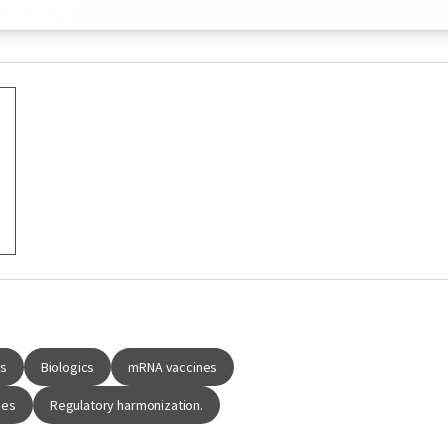
gs
Biologics
mRNA vaccines
ies
Regulatory harmonization.