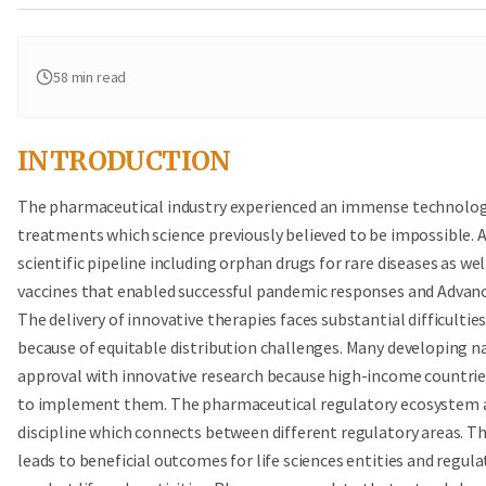
58
min read
INTRODUCTION
The pharmaceutical industry experienced an immense technologic
treatments which science previously believed to be impossible. 
scientific pipeline including orphan drugs for rare diseases as 
vaccines that enabled successful pandemic responses and Advanc
The delivery of innovative therapies faces substantial difficultie
because of equitable distribution challenges. Many developing n
approval with innovative research because high-income countrie
to implement them. The pharmaceutical regulatory ecosystem allo
discipline which connects between different regulatory areas. T
leads to beneficial outcomes for life sciences entities and regul